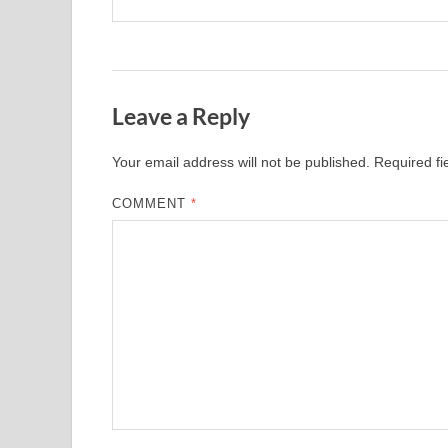
Leave a Reply
Your email address will not be published.
Required f
COMMENT
*