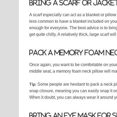
Bring a scarf or jacket
A scarf especially can act as a blanket or pillo
less common to have a blanket included on your
enough for everyone. The best advice is to brin
get quite chilly. A relatively thick, large scarf wi
Pack a memory foam ne
Once again, you want to be comfortable on your f
middle seat, a memory foam neck pillow will mak
Tip:
Some people are hesitant to pack a neck pi
snap closure, meaning you can easily snap it ont
When it doubt, you can always wear it around 
Bring an eye mask for 