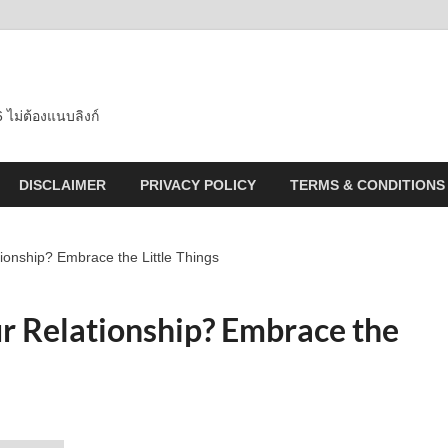
 ไม่ต้องแนบลิงก์
DISCLAIMER
PRIVACY POLICY
TERMS & CONDITIONS
ionship? Embrace the Little Things
r Relationship? Embrace the