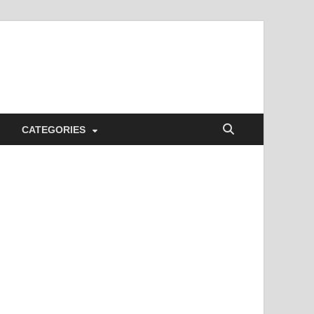
CATEGORIES