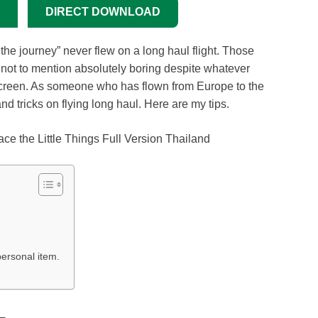
DIRECT DOWNLOAD
s the journey” never flew on a long haul flight. Those
nd not to mention absolutely boring despite whatever
creen. As someone who has flown from Europe to the
d tricks on flying long haul. Here are my tips.
ersonal item.