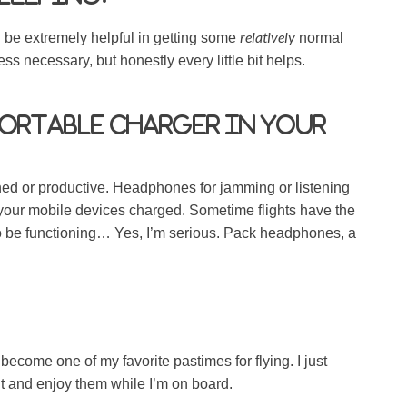
relatively
ll be extremely helpful in getting some
normal
 less necessary, but honestly every little bit helps.
portable charger in your
ined or productive. Headphones for jamming or listening
 your mobile devices charged. Sometime flights have the
o be functioning… Yes, I’m serious. Pack headphones, a
ecome one of my favorite pastimes for flying. I just
t and enjoy them while I’m on board.