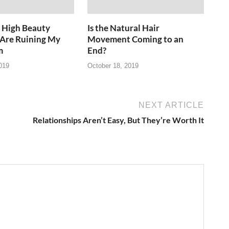
 High Beauty
Is the Natural Hair
 Are Ruining My
Movement Coming to an
m
End?
019
October 18, 2019
NEXT ARTICLE
Relationships Aren’t Easy, But They’re Worth It