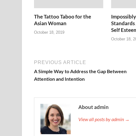
The Tattoo Taboo for the
Impossibly
Asian Woman
Standards
Self Estee
October 18, 2019
October 18, 2
PREVIOUS ARTICLE
A Simple Way to Address the Gap Between
Attention and Intention
About admin
View all posts by admin →