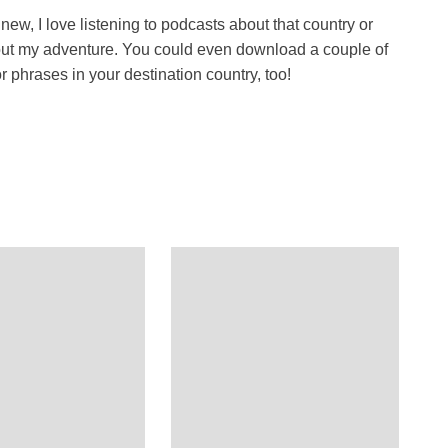
ew, I love listening to podcasts about that country or
about my adventure. You could even download a couple of
 phrases in your destination country, too!