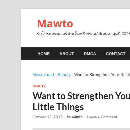
Mawto
รับโปรแกรมเวอร์ชันเต็มฟรี พร้อมอัปเดตล่าสุดปี 2026
HOME
ABOUT
DMCA
CONTACT
MawtoLoad
-
Beauty
-
Want to Strengthen Your Relat
BEAUTY
Want to Strengthen You
Little Things
October 18, 2019
-
by
admin
-
Leave a Comment