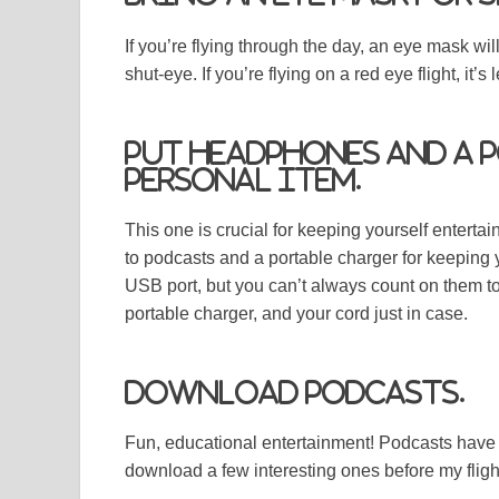
If you’re flying through the day, an eye mask wi
shut-eye. If you’re flying on a red eye flight, it’s
Put headphones and a 
personal item.
This one is crucial for keeping yourself enterta
to podcasts and a portable charger for keeping
USB port, but you can’t always count on them t
portable charger, and your cord just in case.
Download podcasts.
Fun, educational entertainment! Podcasts have b
download a few interesting ones before my fligh