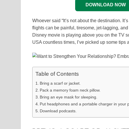
DOWNLOAD NOW
Whoever said “It’s not about the destination. It’
flights can be painful, tiresome, jet-lagging, a
Disney movie is playing above you on the TV s
USA countless times, I’ve picked up some tips an
Table of Contents
Bring a scarf or jacket.
Pack a memory foam neck pillow.
Bring an eye mask for sleeping.
Put headphones and a portable charger in your p
Download podcasts.