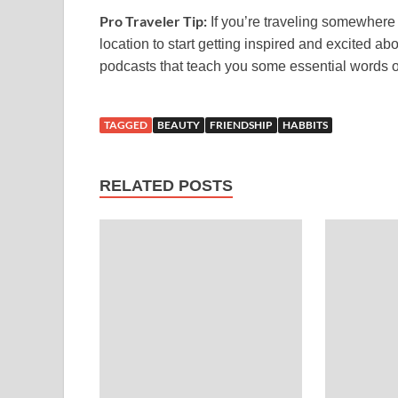
Pro Traveler Tip:
If you’re traveling somewhere n
location to start getting inspired and excited 
podcasts that teach you some essential words or
TAGGED
BEAUTY
FRIENDSHIP
HABBITS
RELATED POSTS