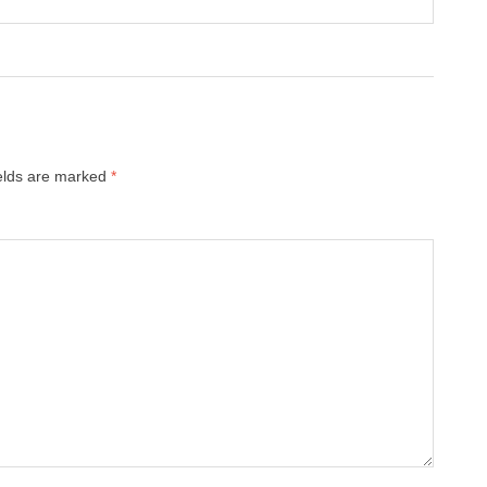
ields are marked
*