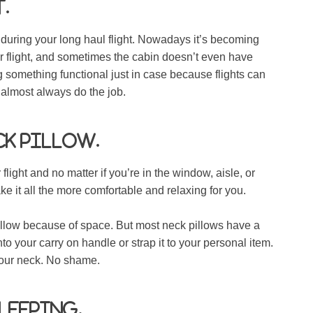
.
w during your long haul flight. Nowadays it’s becoming
 flight, and sometimes the cabin doesn’t even have
g something functional just in case because flights can
ll almost always do the job.
ck pillow.
light and no matter if you’re in the window, aisle, or
e it all the more comfortable and relaxing for you.
llow because of space. But most neck pillows have a
o your carry on handle or strap it to your personal item.
your neck. No shame.
sleeping.