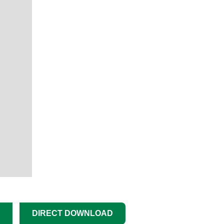
DIRECT DOWNLOAD