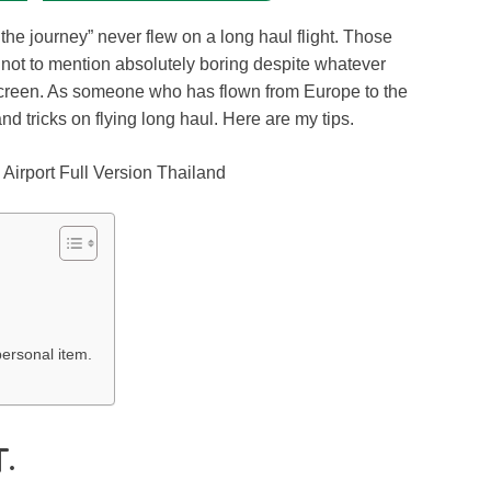
s the journey” never flew on a long haul flight. Those
nd not to mention absolutely boring despite whatever
creen. As someone who has flown from Europe to the
d tricks on flying long haul. Here are my tips.
ersonal item.
.