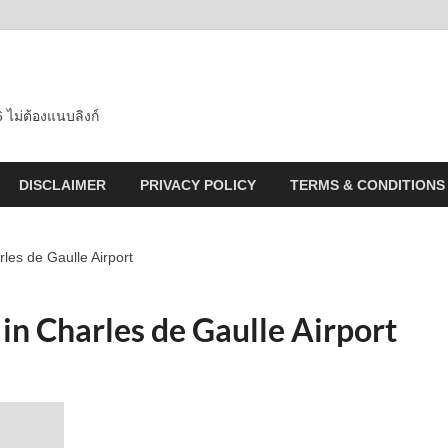
 ไม่ต้องแนบลิงก์
DISCLAIMER
PRIVACY POLICY
TERMS & CONDITIONS
les de Gaulle Airport
 in Charles de Gaulle Airport