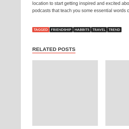
location to start getting inspired and excited 
podcasts that teach you some essential words or
TAGGED
FRIENDSHIP
HABBITS
TRAVEL
TREND
RELATED POSTS