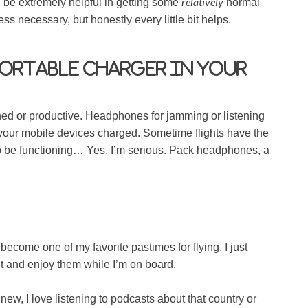
relatively
ll be extremely helpful in getting some
normal
 less necessary, but honestly every little bit helps.
portable charger in your
ined or productive. Headphones for jamming or listening
 your mobile devices charged. Sometime flights have the
o be functioning… Yes, I’m serious. Pack headphones, a
ecome one of my favorite pastimes for flying. I just
t and enjoy them while I’m on board.
ew, I love listening to podcasts about that country or