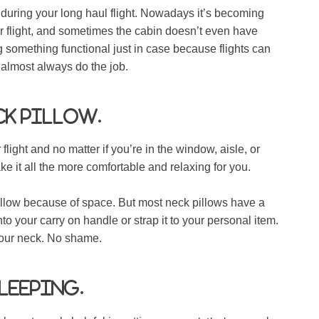
w during your long haul flight. Nowadays it’s becoming
 flight, and sometimes the cabin doesn’t even have
g something functional just in case because flights can
ll almost always do the job.
ck pillow.
light and no matter if you’re in the window, aisle, or
e it all the more comfortable and relaxing for you.
llow because of space. But most neck pillows have a
o your carry on handle or strap it to your personal item.
your neck. No shame.
sleeping.