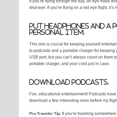
If you’re flying through the day, an eye mask wi
shut-eye. If you’re flying on a red eye flight, it’s
Put headphones and a 
personal item.
This one is crucial for keeping yourself enterta
to podcasts and a portable charger for keeping
USB port, but you can’t always count on them t
portable charger, and your cord just in case.
Download podcasts.
Fun, educational entertainment! Podcasts have b
download a few interesting ones before my fligh
Pro Traveler Tip:
If you’re traveling somewhere n