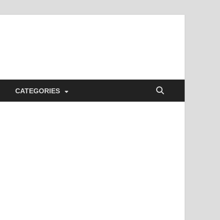
CATEGORIES