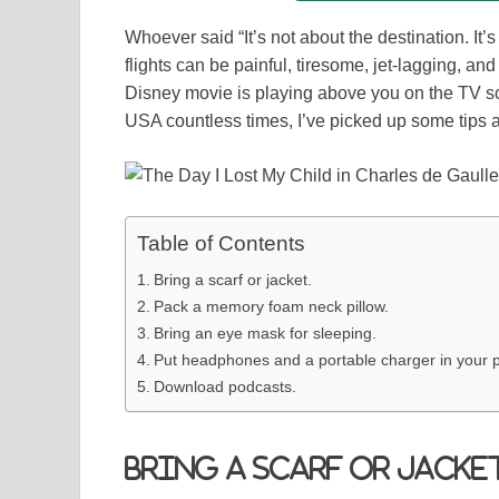
Whoever said “It’s not about the destination. It’
flights can be painful, tiresome, jet-lagging, a
Disney movie is playing above you on the TV s
USA countless times, I’ve picked up some tips an
Table of Contents
Bring a scarf or jacket.
Pack a memory foam neck pillow.
Bring an eye mask for sleeping.
Put headphones and a portable charger in your p
Download podcasts.
Bring a scarf or jacket