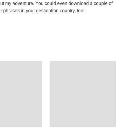
about my adventure. You could even download a couple of
 phrases in your destination country, too!