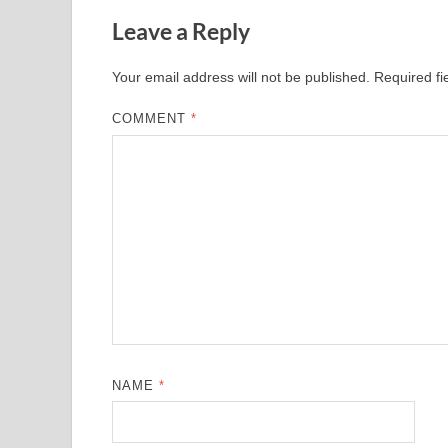
Leave a Reply
Your email address will not be published.
Required f
COMMENT
*
NAME
*