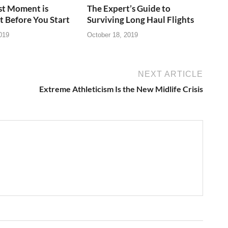
st Moment is
The Expert’s Guide to
t Before You Start
Surviving Long Haul Flights
019
October 18, 2019
NEXT ARTICLE
Extreme Athleticism Is the New Midlife Crisis