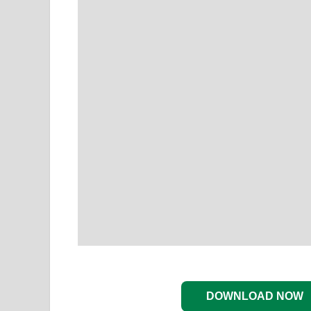
DOWNLOAD NOW