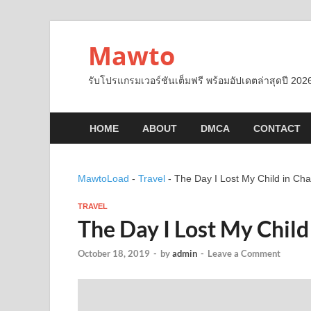
Mawto
รับโปรแกรมเวอร์ชันเต็มฟรี พร้อมอัปเดตล่าสุดปี 2026
HOME
ABOUT
DMCA
CONTACT
MawtoLoad
-
Travel
-
The Day I Lost My Child in Char
TRAVEL
The Day I Lost My Child
October 18, 2019
-
by
admin
-
Leave a Comment