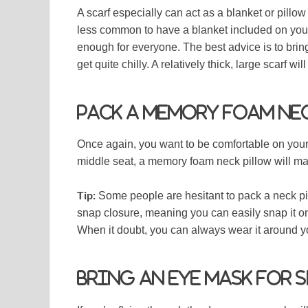
A scarf especially can act as a blanket or pillo
less common to have a blanket included on your
enough for everyone. The best advice is to brin
get quite chilly. A relatively thick, large scarf wi
Pack a memory foam ne
Once again, you want to be comfortable on your f
middle seat, a memory foam neck pillow will mak
Tip:
Some people are hesitant to pack a neck pi
snap closure, meaning you can easily snap it ont
When it doubt, you can always wear it around 
Bring an eye mask for 