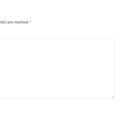
ields are marked
*