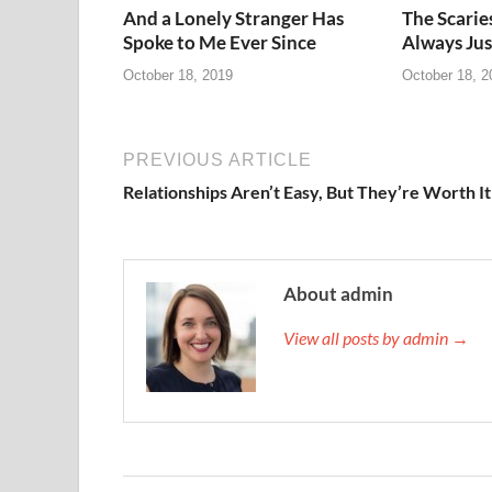
And a Lonely Stranger Has
The Scarie
Spoke to Me Ever Since
Always Jus
October 18, 2019
October 18, 2
PREVIOUS ARTICLE
Relationships Aren’t Easy, But They’re Worth It
About admin
View all posts by admin →