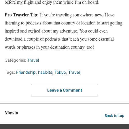
before my flight and enjoy them while I’m on board.
Pro Traveler Tip:
If you’re traveling somewhere new, I love
listening to podcasts about that country or location to start getting
inspired and excited about my adventure. You could even
download a couple of podcasts that teach you some essential
words or phrases in your destination country, too!
Categories:
Travel
Tags:
Friendship
,
habbits
,
Tokyo
,
Travel
Leave a Comment
Mawto
Back to top