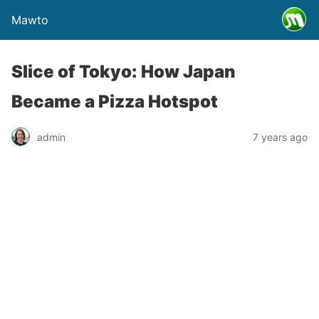
Mawto
Slice of Tokyo: How Japan
Became a Pizza Hotspot
admin
7 years ago