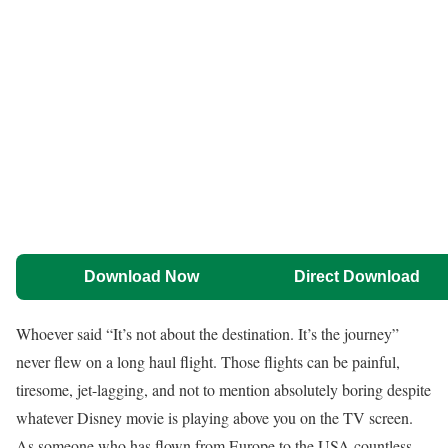
Download Now
Direct Download
Whoever said “It’s not about the destination. It’s the journey”
never flew on a long haul flight. Those flights can be painful,
tiresome, jet-lagging, and not to mention absolutely boring despite
whatever Disney movie is playing above you on the TV screen.
As someone who has flown from Europe to the USA countless