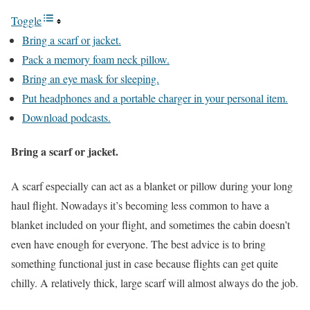
Toggle
Bring a scarf or jacket.
Pack a memory foam neck pillow.
Bring an eye mask for sleeping.
Put headphones and a portable charger in your personal item.
Download podcasts.
Bring a scarf or jacket.
A scarf especially can act as a blanket or pillow during your long
haul flight. Nowadays it’s becoming less common to have a
blanket included on your flight, and sometimes the cabin doesn’t
even have enough for everyone. The best advice is to bring
something functional just in case because flights can get quite
chilly. A relatively thick, large scarf will almost always do the job.