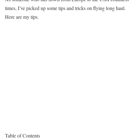
times, I’ve picked up some tips and tricks on flying long haul.
Here are my tips.
Table of Contents