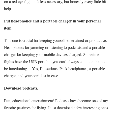
on a red eye flight, it’s less necessary, but honestly every little bit
helps.
Put headphones and a portable charger in your personal
item.
This one is crucial for keeping yourself entertained or productive.
Headphones for jamming or listening to podcasts and a portable
charger for keeping your mobile devices charged. Sometime
flights have the USB port, but you can’t always count on them to
be functioning… Yes, I’m serious. Pack headphones, a portable
charger, and your cord just in case.
Download podcasts.
Fun, educational entertainment! Podcasts have become one of my
favorite pastimes for flying. I just download a few interesting ones