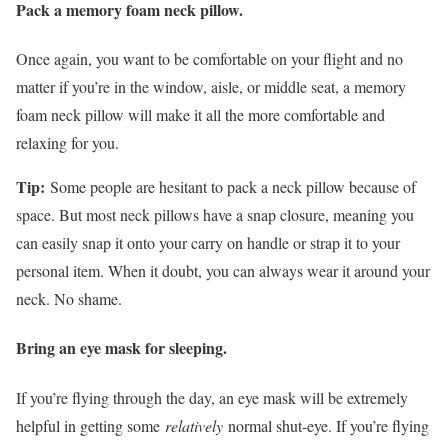
Pack a memory foam neck pillow.
Once again, you want to be comfortable on your flight and no
matter if you’re in the window, aisle, or middle seat, a memory
foam neck pillow will make it all the more comfortable and
relaxing for you.
Tip:
Some people are hesitant to pack a neck pillow because of
space. But most neck pillows have a snap closure, meaning you
can easily snap it onto your carry on handle or strap it to your
personal item. When it doubt, you can always wear it around your
neck. No shame.
Bring an eye mask for sleeping.
If you’re flying through the day, an eye mask will be extremely
helpful in getting some
relatively
normal shut-eye. If you’re flying