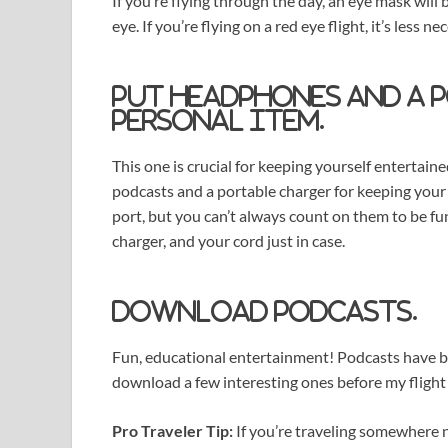
If you’re flying through the day, an eye mask will
eye. If you’re flying on a red eye flight, it’s less n
Put headphones and a 
personal item.
This one is crucial for keeping yourself entertai
podcasts and a portable charger for keeping your
port, but you can’t always count on them to be fu
charger, and your cord just in case.
Download podcasts.
Fun, educational entertainment! Podcasts have bec
download a few interesting ones before my flight
Pro Traveler Tip:
If you’re traveling somewhere n