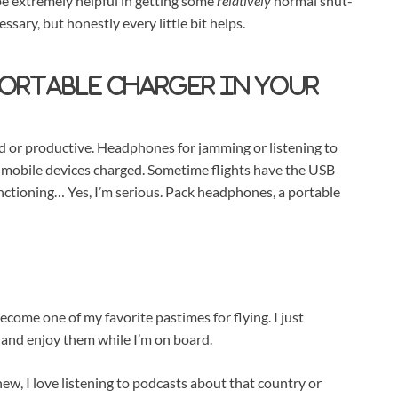
 be extremely helpful in getting some
relatively
normal shut-
ecessary, but honestly every little bit helps.
portable charger in your
ned or productive. Headphones for jamming or listening to
 mobile devices charged. Sometime flights have the USB
nctioning… Yes, I’m serious. Pack headphones, a portable
ome one of my favorite pastimes for flying. I just
 and enjoy them while I’m on board.
ew, I love listening to podcasts about that country or