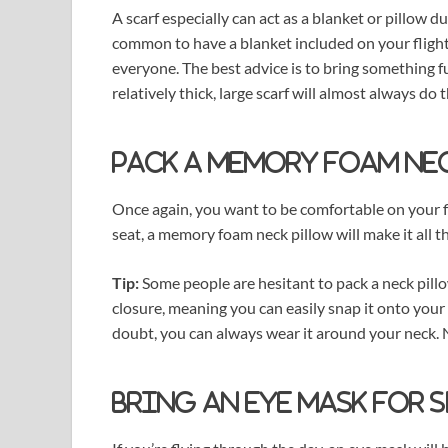
A scarf especially can act as a blanket or pillow 
common to have a blanket included on your fligh
everyone. The best advice is to bring something fun
relatively thick, large scarf will almost always do t
Pack a memory foam ne
Once again, you want to be comfortable on your fl
seat, a memory foam neck pillow will make it all 
Tip:
Some people are hesitant to pack a neck pill
closure, meaning you can easily snap it onto your 
doubt, you can always wear it around your neck.
Bring an eye mask for 