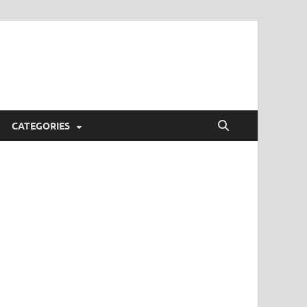
CATEGORIES