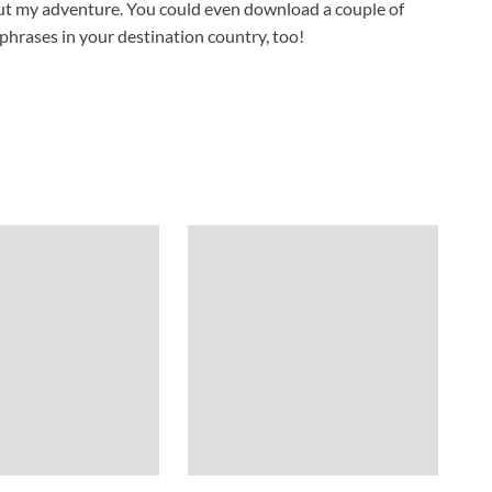
bout my adventure. You could even download a couple of
phrases in your destination country, too!