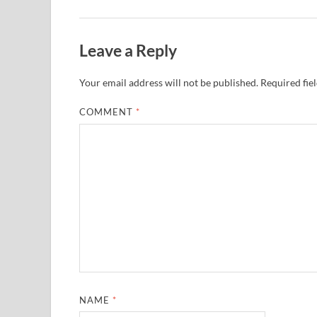
Leave a Reply
Your email address will not be published.
Required fie
COMMENT
*
NAME
*