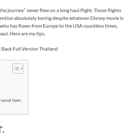
the journey” never flew on a long haul flight. Those flights
 mention absolutely boring despite whatever Disney movie is
 who has flown from Europe to the USA countless times,
haul. Here are my tips.
rsonal item.
.