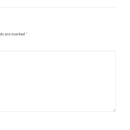
lds are marked
*