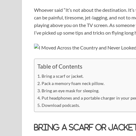
Whoever said “It’s not about the destination. It’s 
can be painful, tiresome, jet-lagging, and not to
playing above you on the TV screen. As someone
I’ve picked up some tips and tricks on flying long 
Table of Contents
Bring a scarf or jacket.
Pack a memory foam neck pillow.
Bring an eye mask for sleeping.
Put headphones and a portable charger in your pe
Download podcasts.
Bring a scarf or jacket