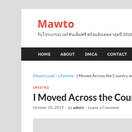
Mawto
รับโปรแกรมเวอร์ชันเต็มฟรี พร้อมอัปเดตล่าสุดปี 2026
HOME
ABOUT
DMCA
CONTACT
MawtoLoad
-
Lifestyle
-
I Moved Across the Country a
LIFESTYLE
I Moved Across the Cou
October 18, 2019
-
by
admin
-
Leave a Comment