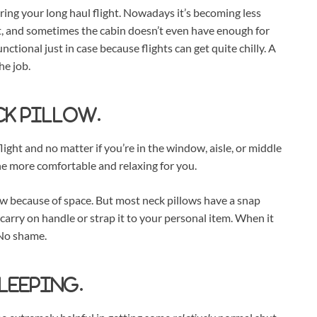
during your long haul flight. Nowadays it’s becoming less
t, and sometimes the cabin doesn’t even have enough for
ctional just in case because flights can get quite chilly. A
he job.
ck pillow.
ight and no matter if you’re in the window, aisle, or middle
the more comfortable and relaxing for you.
ow because of space. But most neck pillows have a snap
carry on handle or strap it to your personal item. When it
 No shame.
sleeping.