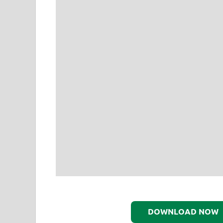
DOWNLOAD NOW