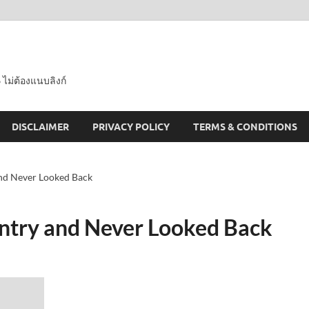
 ไม่ต้องแนบลิงก์
DISCLAIMER
PRIVACY POLICY
TERMS & CONDITIONS
nd Never Looked Back
ntry and Never Looked Back