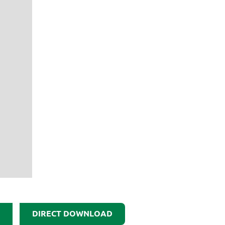
DIRECT DOWNLOAD