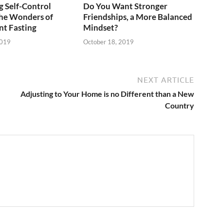
 Self-Control
Do You Want Stronger
he Wonders of
Friendships, a More Balanced
nt Fasting
Mindset?
2019
October 18, 2019
NEXT ARTICLE
Adjusting to Your Home is no Different than a New
Country