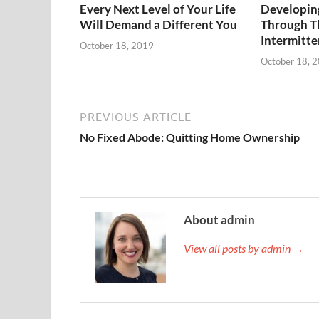
Every Next Level of Your Life
Developing
Will Demand a Different You
Through T
Intermitte
October 18, 2019
October 18, 
PREVIOUS ARTICLE
No Fixed Abode: Quitting Home Ownership
About admin
View all posts by admin →