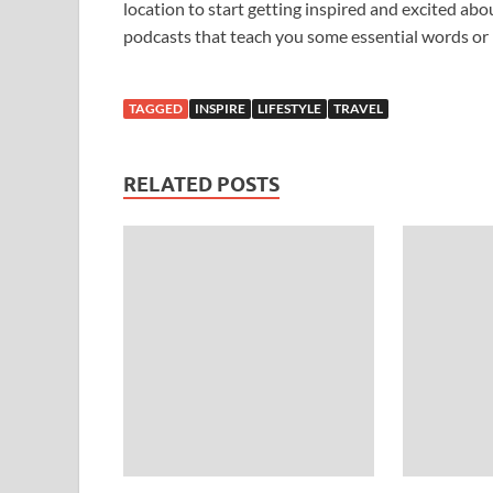
location to start getting inspired and excited a
podcasts that teach you some essential words or 
TAGGED
INSPIRE
LIFESTYLE
TRAVEL
RELATED POSTS